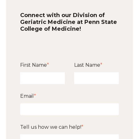
Connect with our Division of
Geriatric Medicine at Penn State
College of Medicine!
First Name
*
Last Name
*
Email
*
Tell us how we can help!
*