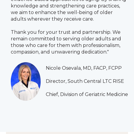
knowledge and strengthening care practices,
we aim to enhance the well‑being of older
adults wherever they receive care.
Thank you for your trust and partnership. We
remain committed to serving older adults and
those who care for them with professionalism,
compassion, and unwavering dedication."
Nicole Osevala, MD, FACP, FCPP
Director, South Central LTC RISE
Chief, Division of Geriatric Medicine