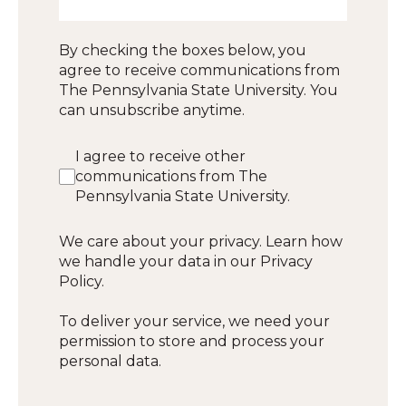
By checking the boxes below, you
agree to receive communications from
The Pennsylvania State University. You
can unsubscribe anytime.
I agree to receive other
communications from The
Pennsylvania State University.
We care about your privacy. Learn how
we handle your data in our Privacy
Policy.
To deliver your service, we need your
permission to store and process your
personal data.