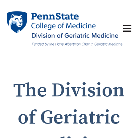
Open 
The Division
of Geriatric