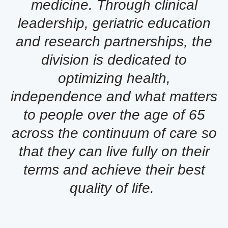
medicine. Through clinical
leadership, geriatric education
and research partnerships, the
division is dedicated to
optimizing health,
independence and what matters
to people over the age of 65
across the continuum of care so
that they can live fully on their
terms and achieve their best
quality of life.