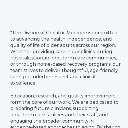
"The Division of Geriatric Medicine is committed
to advancing the health, independence, and
quality of life of older adults across our region.
Whether providing care in our clinics, during
hospitalization, in long‑term care communities,
or through home‑based recovery programs, our
team strives to deliver thoughtful, age‑friendly
care grounded in respect and clinical
excellence.
Education, research, and quality improvement
form the core of our work. We are dedicated to
preparing future clinicians, supporting
long‑term care facilities and their staff, and
engaging the broader community in
evidence‑based approaches to aging. By sharing