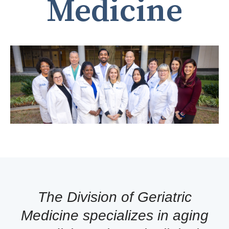
Medicine
The Division of Geriatric
Medicine specializes in aging